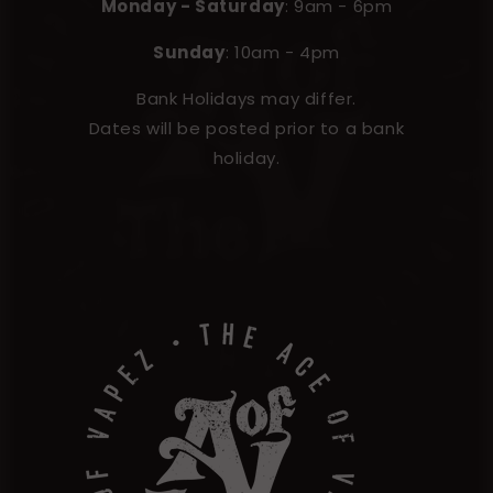
Monday - Saturday
: 9am - 6pm
Sunday
: 10am - 4pm
Bank Holidays may differ.
Dates will be posted prior to a bank
holiday.