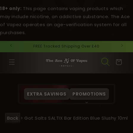
Skip to
18+ only:
This page contains vaping products which
content
may include nicotine, an addictive substance. The Ace
of Vapez operates an age-verification system for all
purchases.
Next Day Delivery Cut Off Time 3pm.
Cart
EXTRA SAVINGS
PROMOTIONS
Back
>
Got Salts SALTIX Bar Edition Blue Slushy 10ml