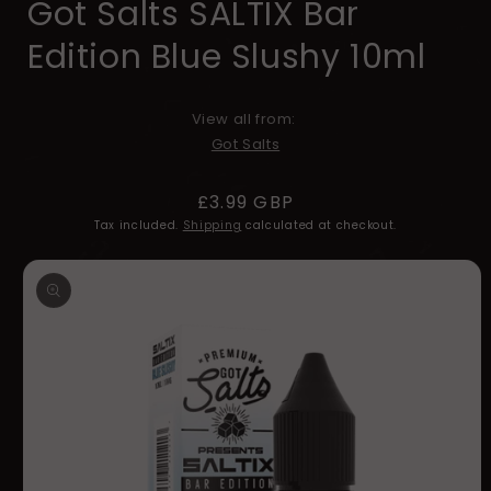
Got Salts SALTIX Bar
Edition Blue Slushy 10ml
View all from:
Got Salts
Regular
£3.99 GBP
price
Tax included.
Shipping
calculated at checkout.
Skip to
product
information