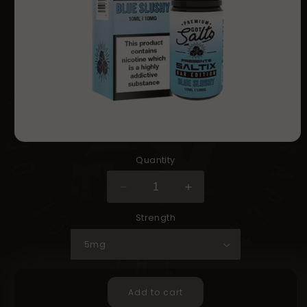
Open
media
Quantity
in
modal
Decrease
Increase
quantity
quantity
Strength
for
for
Got
Got
Salts
Salts
SALTIX
SALTIX
Bar
Bar
Add to cart
Edition
Edition