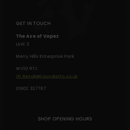
GET IN TOUCH
The Ace of Vapez
Unit 3
Merry Hills Enterprise Park
WV10 9TJ
✉️ Retail@taovdistro.co.uk
01902 327767
SHOP OPENING HOURS