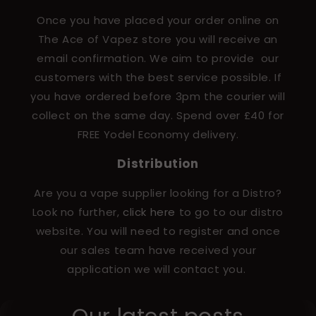
Once you have placed your order online on
The Ace of Vapez store you will receive an
email confirmation. We aim to provide our
customers with the best service possible. If
you have ordered before 3pm the courier will
collect on the same day. Spend over £40 for
FREE Yodel Economy delivery.
Distribution
Are you a vape supplier looking for a Distro?
Look no further,
click here
to go to our distro
website. You will need to register and once
our sales team have received your
application we will contact you.