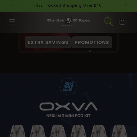
Skip to
FREE Tracked Shipping Over £40
Ne
content
Cart
EXTRA SAVINGS
PROMOTIONS