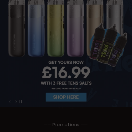
── Promotions ──