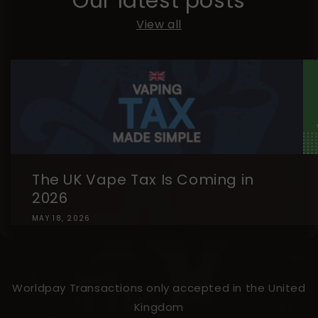
Our latest posts
View all
The UK Vape Tax Is Coming in
2026
MAY 18, 2026
Worldpay Transactions only accepted in the United
Kingdom