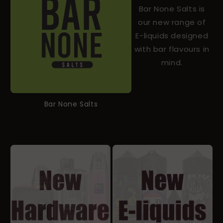
Bar None Salts is
our new range of
E-liquids designed
with bar flavours in
mind.
Bar None Salts