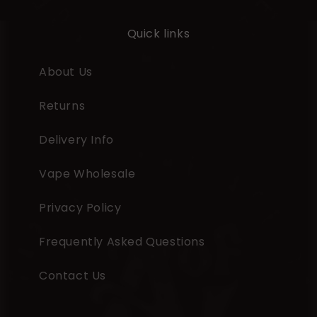
Quick links
About Us
Returns
Delivery Info
Vape Wholesale
Privacy Policy
Frequently Asked Questions
Contact Us