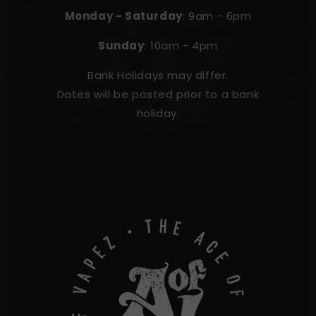
Monday - Saturday
: 9am - 6pm
Sunday
: 10am - 4pm
Bank Holidays may differ.
Dates will be posted prior to a bank
holiday.