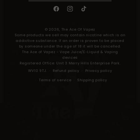
Facebook
Instagram
TikTok
Payment
methods
© 2026,
The Ace Of Vapez
Some products we sell may contain nicotine which is an
addictive substance. If an order is proven to be placed
by someone under the age of 18 it will be cancelled.
The Ace of Vapez - Vape Juice/E-Liquid & Vaping
devices
Registered Office: Unit 3 Merry Hills Enterprise Park.
WV10 9TJ.
Refund policy
Privacy policy
Terms of service
Shipping policy