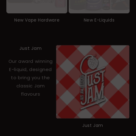
New Vape Hardware
New E-Liquids
Just Jam
Our award winning
E-liquid, designed
to bring you the
classic Jam
flavours
Just Jam