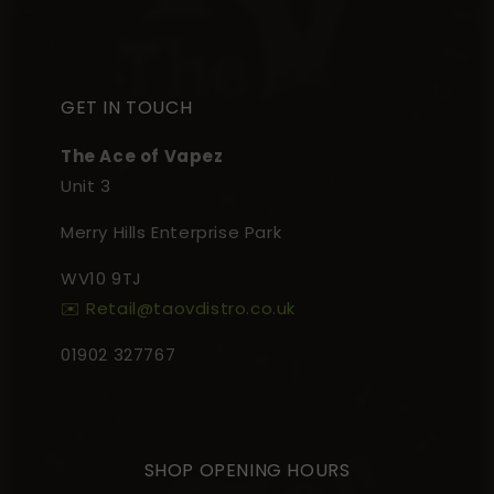
GET IN TOUCH
The Ace of Vapez
Unit 3
Merry Hills Enterprise Park
WV10 9TJ
✉️ Retail@taovdistro.co.uk
01902 327767
SHOP OPENING HOURS