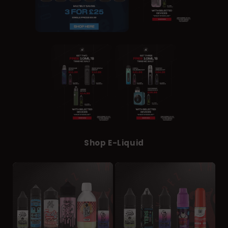
Shop E-Liquid