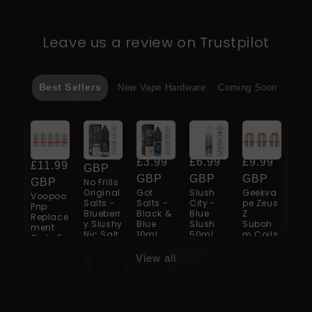
Leave us a review on Trustpilot
Best Sellers
New Vape Hardware
Coming Soon
Regular
From
Regular
£3.99
Regular
£3.99
Regular
£6.99
Regular
£9.99
price
£11.99
Re
£3
price
GBP
price
GBP
price
GBP
price
GBP
GBP
No Frills
pri
G
Original
Got
Slush
Geekva
Voopoo
Got
Salts -
Salts -
City -
pe Zeus
Pnp
Sal
Blueberr
Black &
Blue
Z
Replace
Gr
y Slushy
Blue
Slush
Suboh
ment
Ice
Nic Salt
10ml
50ml
m Coils
Coils 5
10ml
Pack
View all