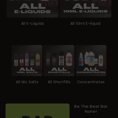
All E-Liquids
All 10ml E-liquid
All Nic Salts
All Shortfills
Concentrates
Be The Best Bar
None!