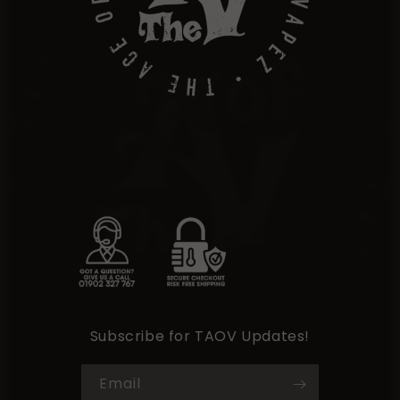
Subscribe for TAOV Updates!
Email