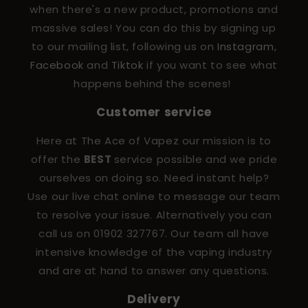
when there's a new product, promotions and
massive sales! You can do this by signing up
to our mailing list, following us on
Instagram
,
Facebook
and
Tiktok
if you want to see what
happens behind the scenes!
Customer service
Here at The Ace of Vapez our mission is to
offer the
BEST
service possible and we pride
ourselves on doing so. Need instant help?
Use our live chat online to message our team
to resolve your issue. Alternatively you can
call us on 01902 327767. Our team all have
intensive knowledge of the vaping industry
and are at hand to answer any questions.
Delivery