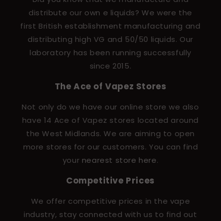
distribute our own e liquids? We were the
first British establishment manufacturing and
distributing high VG and 50/50 liquids. Our
laboratory has been running successfully
since 2015.
The Ace of Vapez Stores
Not only do we have our online store we also
have 14 Ace of Vapez stores located around
the West Midlands. We are aiming to open
more stores for our customers. You can find
your
nearest store here
.
Competitive Prices
We offer competitive prices in the vape
industry, stay connected with us to find out