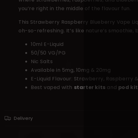
you’re right in the middle of the flavour fun.
This Strawberry Raspberry Blueberry Vape Liqui
oh-so-refreshing. It’s like nature’s smoothie, 
10ml E-Liquid
50/50 VG/PG
Nic Salts
Available in 5mg, 10mg & 20mg
E-Liquid Flavour: Strawberry, Raspberry 
Best vaped with
starter kits
and
pod ki
C
Delivery
o
l