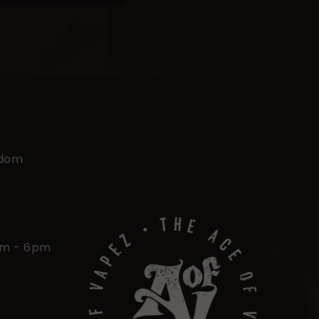
gdom
am - 6pm
.