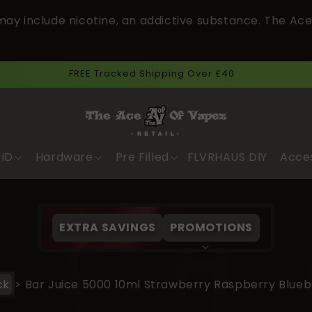
ay include nicotine, an addictive substance. The Ace
Next Day Delivery Cut Off Time 3pm.
UID
Hardware
Pre Filled
FLVRHAUS DIY
Acce
EXTRA SAVINGS
PROMOTIONS
ck
>
Bar Juice 5000 10ml Strawberry Raspberry Blueb