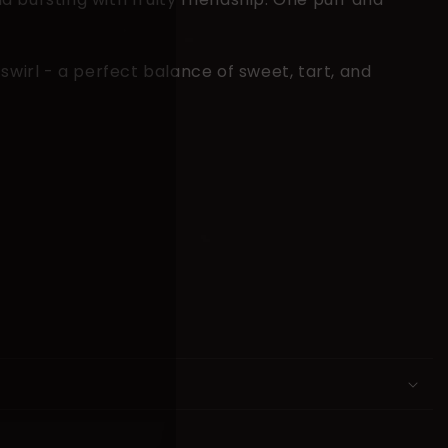
swirl - a perfect balance of sweet, tart, and