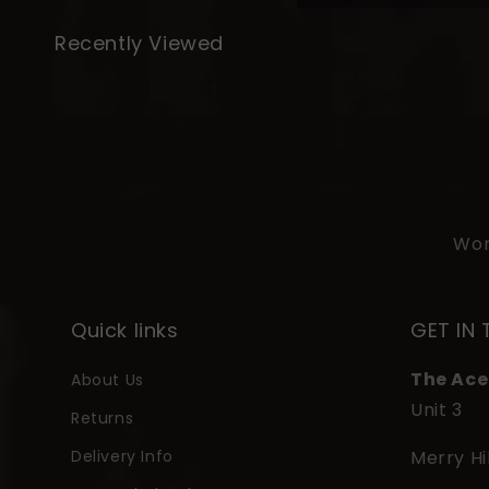
l
Recently Viewed
a
p
s
i
b
l
Wor
e
c
o
Quick links
GET IN
n
The Ace
About Us
t
Unit 3
e
Returns
n
Delivery Info
Merry Hi