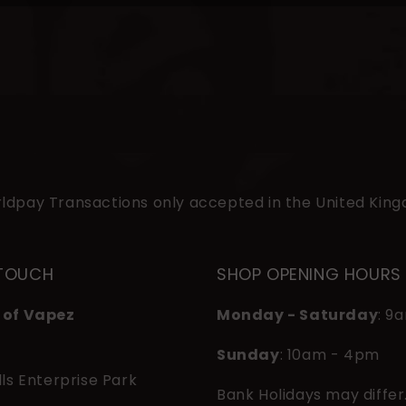
ldpay Transactions only accepted in the United Kin
 TOUCH
SHOP OPENING HOURS
 of Vapez
Monday - Saturday
: 9
Sunday
: 10am - 4pm
lls Enterprise Park
Bank Holidays may differ