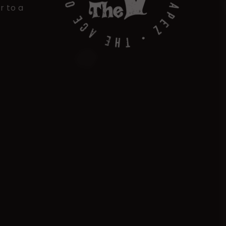
r to a
Payment
methods