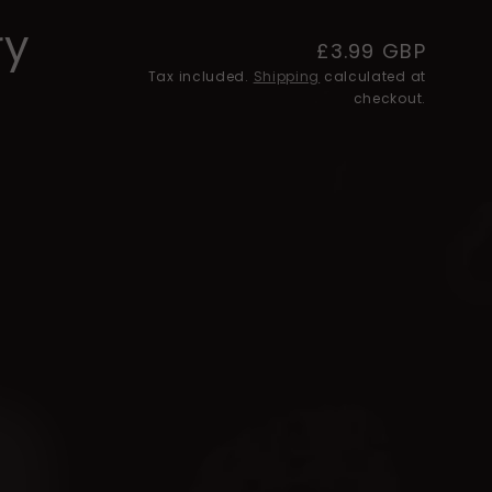
ry
Regular
£3.99 GBP
Tax included.
Shipping
price
calculated at
checkout.
e
rry
ry
ry