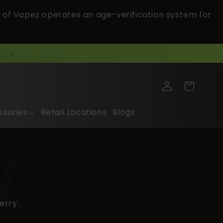
 of Vapez operates an age-verification system for
Log
Cart
in
ssories
Retail Locations
Blogs
erry