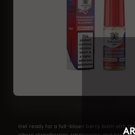
Get ready for a full-blown berry bash with t
where strawberries, raspberries, and blueberrie