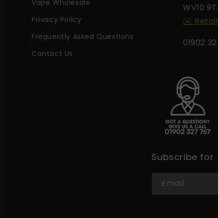
t
Vape Wholesale
WV10 9T
Privacy Policy
✉️ Retai
Frequently Asked Questions
01902 3
Contact Us
Subscribe for
Email