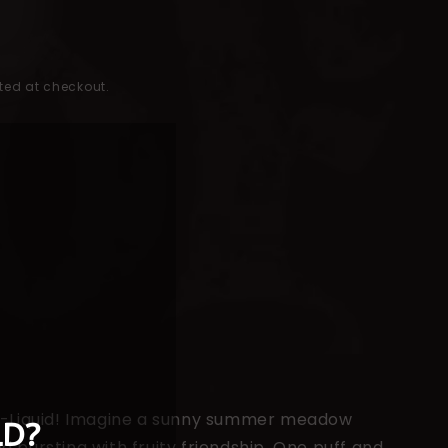
ted at checkout.
t E-Liquid! Imagine a sunny summer meadow
d bursting with fruity friendship. One puff and