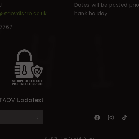
J
Dates will be posted prio
l@taovdistro.co.uk
bank holiday.
27767
 TAOV Updates!
Facebook
Instagram
TikTok
© 2026,
The Ace Of Vapez