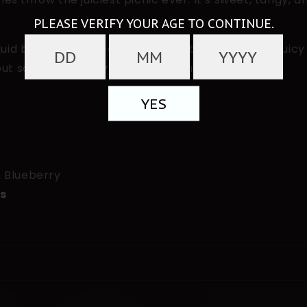
d blends three iconic berries into one smooth, juicy 
but sassier and way more satisfying.
& Blueberry
ts