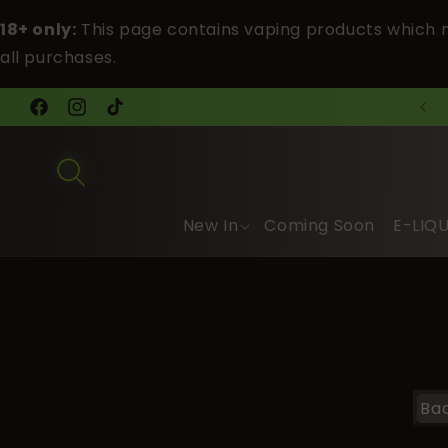
Skip to
18+ only:
This page contains vaping products which m
content
all purchases.
FREE Tracked Shipping Over £40
Facebook
Instagram
TikTok
New In
Coming Soon
E-LIQ
Ba