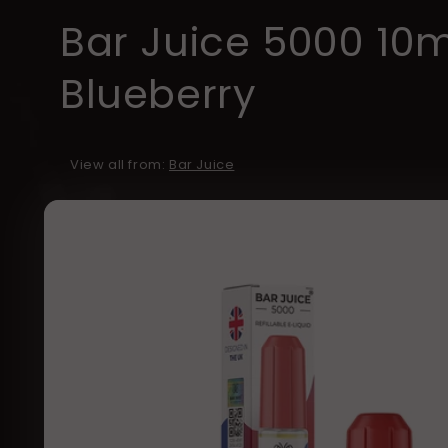
Bar Juice 5000 10
Blueberry
View all from:
Bar Juice
Skip to
product
information